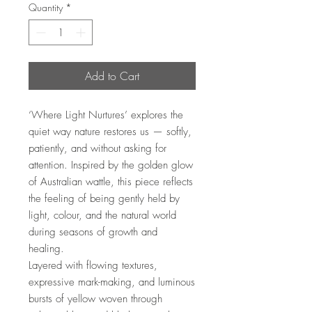
Quantity
*
Add to Cart
‘Where Light Nurtures’ explores the
quiet way nature restores us — softly,
patiently, and without asking for
attention. Inspired by the golden glow
of Australian wattle, this piece reflects
the feeling of being gently held by
light, colour, and the natural world
during seasons of growth and
healing.
Layered with flowing textures,
expressive mark-making, and luminous
bursts of yellow woven through