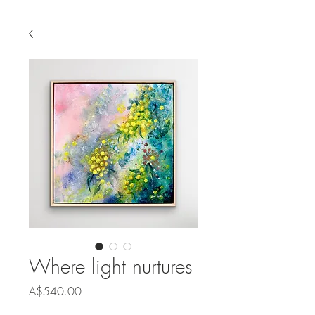
Where light nurtures
Price
A$540.00