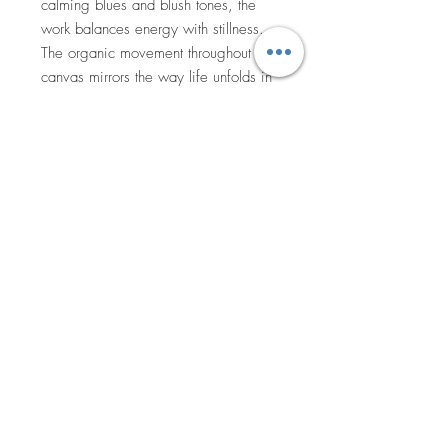
calming blues and blush tones, the
work balances energy with stillness.
The organic movement throughout the
canvas mirrors the way life unfolds in
imperfect but beautiful rhythms.
Through this piece, I invite viewers to
pause, breathe deeply, and reconnect
with the small moments that quietly
nurture the soul.
50x50cm acrylic on canvas, oak
floating frame. Signed and varnished.
Comes with a certificate of
authenticity.
Currently hanging in Laneway Social
as part of ‘The Garden party’ SALA
exhibition.
Return to Shop