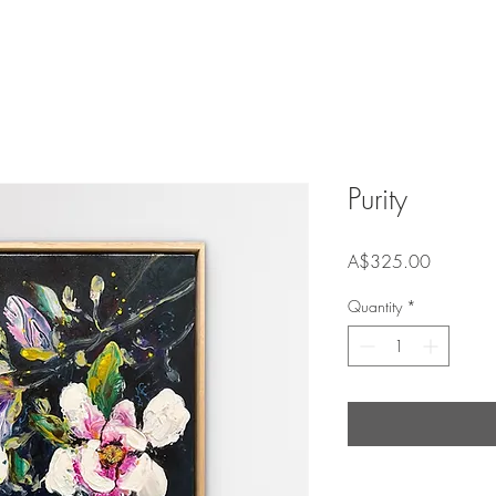
Purity
Price
A$325.00
Quantity
*