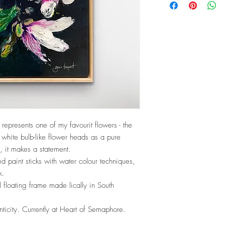
y’ represents one of my favourit flowers - the
white bulb-like flower heads as a pure
ze, it makes a statement.
ied paint sticks with water colour techniques,
k.
floating frame made lically in South
nticity. Currently at Heart of Semaphore.