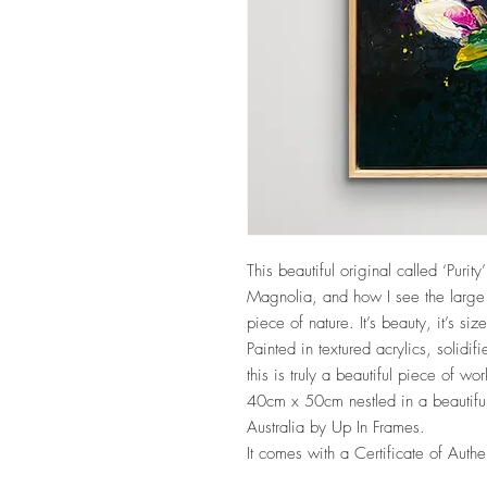
UA-209343928-1
This beautiful original called ‘Purit
Magnolia, and how I see the large 
piece of nature. It’s beauty, it’s si
Painted in textured acrylics, solidif
this is truly a beautiful piece of wor
40cm x 50cm nestled in a beautiful 
Australia by Up In Frames.
It comes with a Certificate of Authe