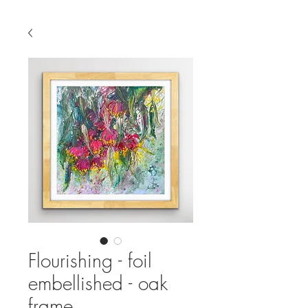
Flourishing - foil
embellished - oak
frame