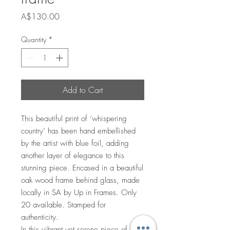
Price
A$130.00
Quantity
*
Add to Cart
This beautiful print of ‘whispering
country’ has been hand embellished
by the artist with blue foil, adding
another layer of elegance to this
stunning piece. Encased in a beautiful
oak wood frame behind glass, made
locally in SA by Up in Frames. Only
20 available. Stamped for
authenticity.
In this vibrant yet serene piece of