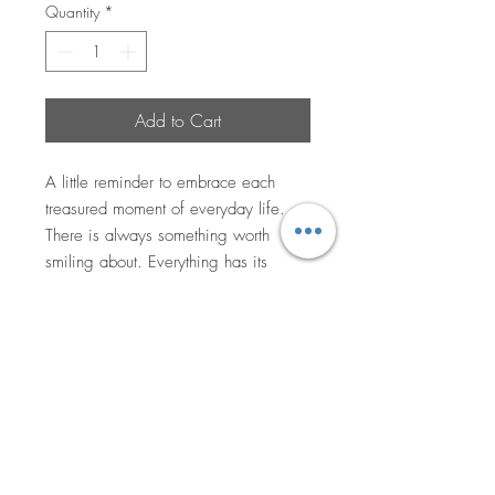
Quantity
*
Add to Cart
A little reminder to embrace each
treasured moment of everyday life.
There is always something worth
smiling about. Everything has its
purpose and those moment where we
feel it’s ‘ok’, is perhaps a little visit
from a loved soul.
Mixed media on canvas, 40x50cm,
varnished. Comes with a certificate of
authenticity. Currently at Vitality in
Semaphore, SA.