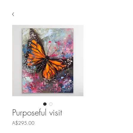
Purposeful visit
Price
A$295.00