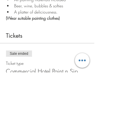
Beer, wine, bubbles & softies
A platter of deliciousness.
(Wear suitable painting clothes)
Tickets
Sale ended
Ticket type
Commercial Hotel Paint n Sip
More info
Price
A$90.00
+A$9.00 GST
+A$2.48 ticket service fee