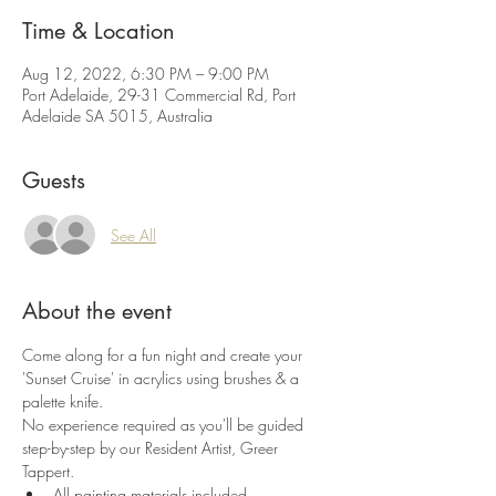
Time & Location
Aug 12, 2022, 6:30 PM – 9:00 PM
Port Adelaide, 29-31 Commercial Rd, Port
Adelaide SA 5015, Australia
Guests
See All
About the event
Come along for a fun night and create your 
'Sunset Cruise' in acrylics using brushes & a 
palette knife.
No experience required as you'll be guided 
step-by-step by our Resident Artist, Greer 
Tappert.
All painting materials included