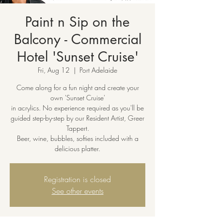
Paint n Sip on the
Balcony - Commercial
Hotel 'Sunset Cruise'
Fri, Aug 12
  |  
Port Adelaide
Come along for a fun night and create your
own 'Sunset Cruise'
in acrylics. No experience required as you'll be
guided step-by-step by our Resident Artist, Greer
Tappert.
Beer, wine, bubbles, softies included with a
delicious platter.
Registration is closed
See other events