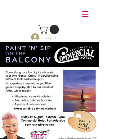
Log In