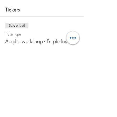
Tickets
Sale ended
Ticket type
Acrylic workshop - Purple Iris
More info
Price
A$110.00
GST included
Share this event