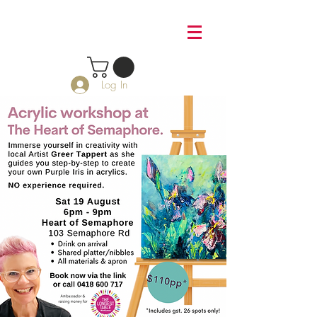
Log In