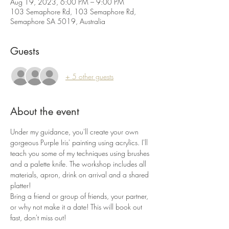
Aug 19, 2023, 6:00 PM – 9:00 PM
103 Semaphore Rd, 103 Semaphore Rd,
Semaphore SA 5019, Australia
Guests
+ 5 other guests
About the event
Under my guidance, you'll create your own 
gorgeous Purple Iris' painting using acrylics. I'll 
teach you some of my techniques using brushes 
and a palette knife. The workshop includes all 
materials, apron, drink on arrival and a shared 
platter!
Bring a friend or group of friends, your partner, 
or why not make it a date! This will book out 
fast, don't miss out!