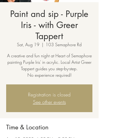
Paint and sip - Purple
Iris - with Greer
Tappert
Sat, Aug 19
  |  
103 Semaphore Rd
A creative and fun night at Heart of Semaphore
painting Purple Iris' in acrylic. Local Artist Greer
Tappert guides you step-by-step.
No experience required!
Registration is closed
See other events
Time & Location