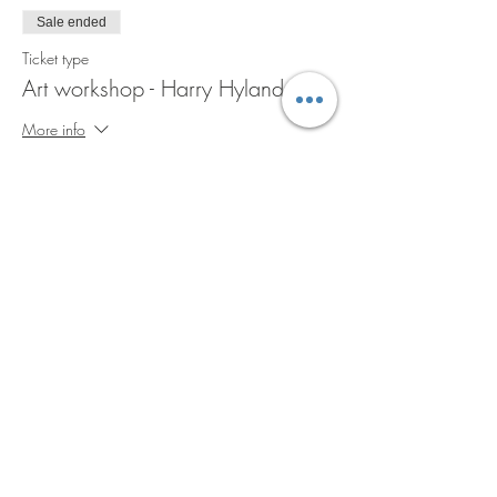
Sale ended
Ticket type
Art workshop - Harry Hyland
More info
Price
A$45.00
GST included
+A$1.13 ticket service fee
Share this event