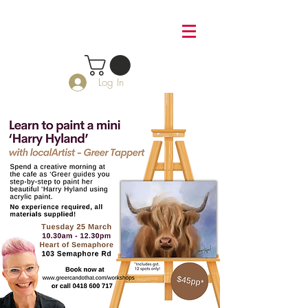
Log In