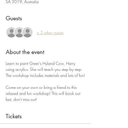
SA 5019, Australia
Guests
+ 5 other guests
About the event
Learn to paint Greer's Hyland Cow, Harry 
using acrylics. She will teach you step by step. 
The workshop includes materials and lots of fun!
Come on your own or bring a friend to this 
relaxed and fun workshop! This will book out 
fast, don't miss out!
Tickets