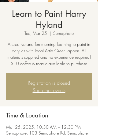
Learn to Paint Harry
Hyland
Tue, Mar 25
  |  
Semaphore
A creative and fun morning learning to paint in
acrylics with local Artist Greer Tappert. All
materials supplied and no experience required!
$10 coffee & toastie available to purchase
Registration is closed
See other events
Time & Location
Mar 25, 2025, 10:30 AM – 12:30 PM
Semaphore, 103 Semaphore Rd, Semaphore