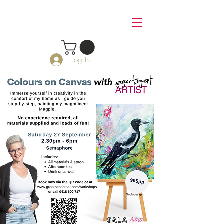
Log In