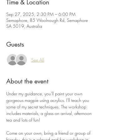
Time & Location
Sep 27, 2025, 2:30 PM – 6:00 PM
Semaphore, 85 Woolnough Rd, Semaphore
SA 5019, Australia
Guests
See All
About the event
Under my guidance, you'll paint your own 
gorgeous magpie using acrylics. I'll teach you 
some of my secret techniques. The workshop 
includes materials, a glass on arrival, afternoon 
tea and lots of fun! 
Come on your own, bring a friend or group of 
friends -  this is a relaxed and fun workshop in 