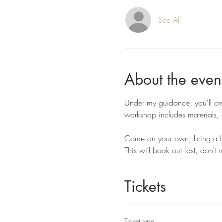
See All
About the even
Under my guidance, you'll cre
workshop includes materials, a
Come on your own, bring a fri
This will book out fast, don't 
Tickets
Ticket type