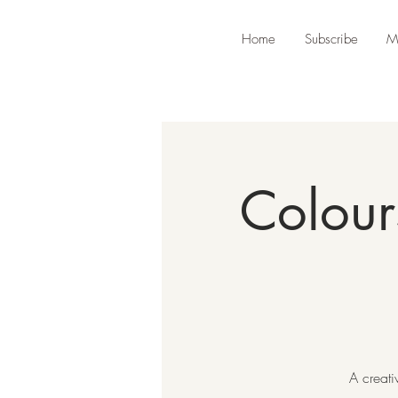
Home
Subscribe
M
Colour
A creati