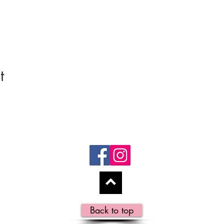
t
Back to top