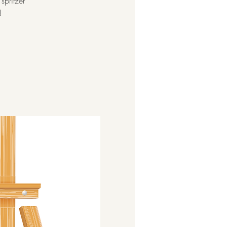
spritzer
!