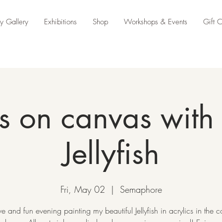
y Gallery
Exhibitions
Shop
Workshops & Events
Gift 
s on canvas with 
Jellyfish
Fri, May 02
  |  
Semaphore
ve and fun evening painting my beautiful Jellyfish in acrylics in the c