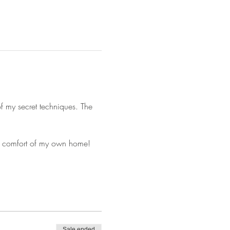
of my secret techniques. The 
he comfort of my own home! 
Sale ended