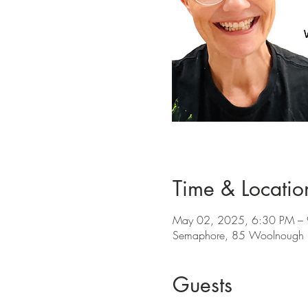
Time & Locatio
May 02, 2025, 6:30 PM –
Semaphore, 85 Woolnough R
Guests