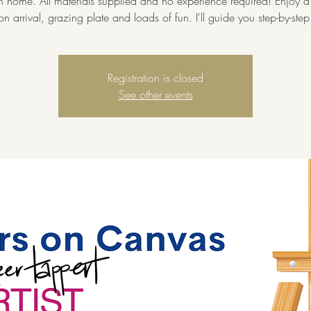
home. All materials supplied and no experience required! Enjoy a 
on arrival, grazing plate and loads of fun. I'll guide you step-by-step
Registration is closed
See other events