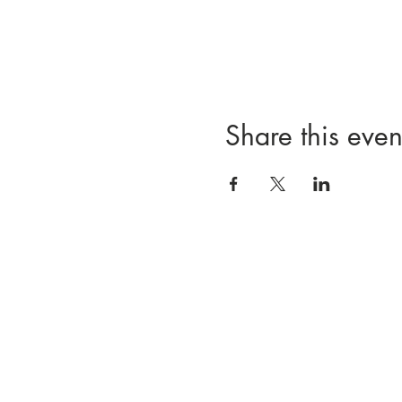
Share this even