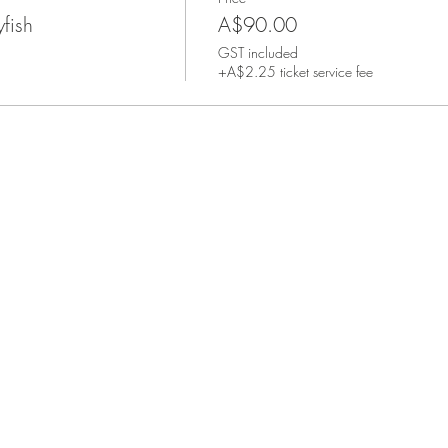
yfish
A$90.00
GST included
+A$2.25 ticket service fee