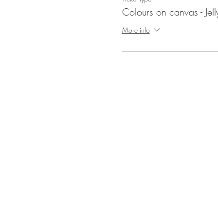
Colours on canvas - Jell
More info