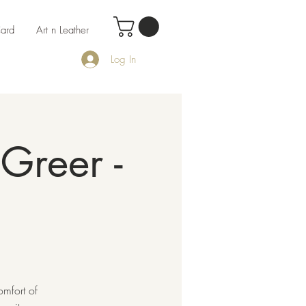
Card
Art n Leather
Log In
Greer -
omfort of