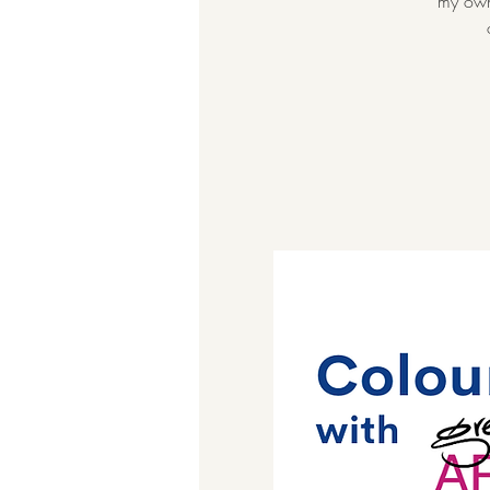
my own 