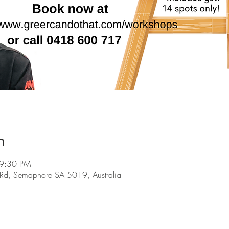
n
 9:30 PM
d, Semaphore SA 5019, Australia