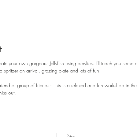
t
ate your own gorgeous Jellyfish using acrylics. I'll teach you some 
 spritzer on arrival, grazing plate and lots of fun! 
end or group of friends -  this is a relaxed and fun workshop in t
miss out!
Price